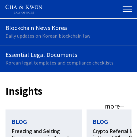
Legal Insight,
Blockchain News Korea
Business Impact
Daily updates on Korean blockchain law
Essential Legal Documents
Korean legal templates and compliance checklists
Insights
more
BLOG
BLOG
Freezing and Seizing
Crypto Referral Ma