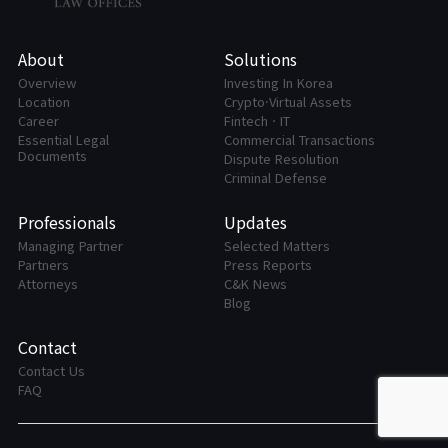
About
Solutions
Overview
Investing In Korea
Location
Crypto·Virtual Assets
Career
FintechㆍIT
Essential Legal
Commercial Transactions
Documents
Dispute Resolution
Criminal Defense
Professionals
Updates
Managing Partner
Selected Matters
Partners
Press Reports
Attorneys
C&K News
Blog
Contact
Contact Us
FAQ