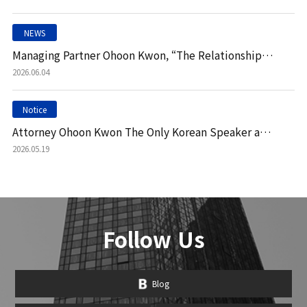
NEWS
Managing Partner Ohoon Kwon, “The Relationship Between Virtual Assets and Stablecoins Still Requir"
2026.06.04
Notice
Attorney Ohoon Kwon The Only Korean Speaker at 'Fire International Vilamoura 2026'
2026.05.19
Follow Us
Blog