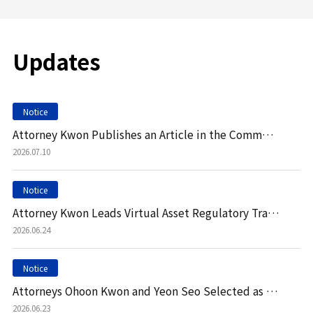
Updates
Notice
Attorney Kwon Publishes an Article in the Commercial Law Review
2026.07.10
Notice
Attorney Kwon Leads Virtual Asset Regulatory Training at Leading Korean Bank
2026.06.24
Notice
Attorneys Ohoon Kwon and Yeon Seo Selected as Contributors to Chambers & Partners Practice Guide
2026.06.23