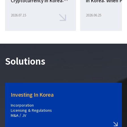
Cryptocurrency in Korea:
in Korea: When Pr
New Supreme Court Rules
an Unregistered E
Effective October 2026
Becomes Aiding a 
2026.07.15
2026.06.25
Solutions
Investing In Korea
Incorporation
Licensing & Regulations
M&A / JV