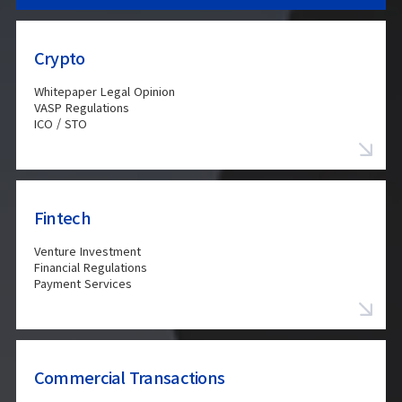
Crypto
Whitepaper Legal Opinion
VASP Regulations
ICO / STO
Fintech
Venture Investment
Financial Regulations
Payment Services
Commercial Transactions