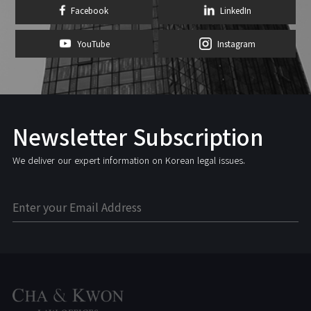
Facebook
LinkedIn
YouTube
Instagram
Newsletter Subscription
We deliver our expert information on Korean legal issues.