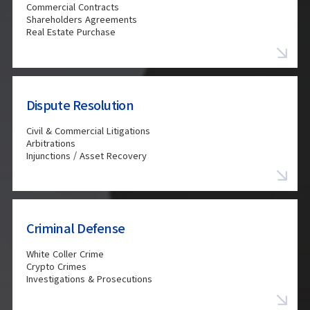
Commercial Contracts
Shareholders Agreements
Real Estate Purchase
Dispute Resolution
Civil & Commercial Litigations
Arbitrations
Injunctions / Asset Recovery
Criminal Defense
White Coller Crime
Crypto Crimes
Investigations & Prosecutions