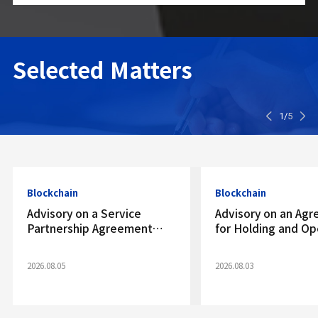
Selected
Matters
1/
5
Blockchain
Blockchain
Advisory on a Service
Advisory on an Ag
Partnership Agreement
for Holding and Op
with a Virtual Asset Trading
Virtual Asset Exch
Platform
Account
2026.08.05
2026.08.03