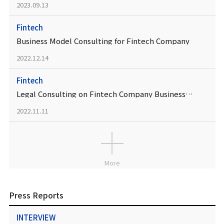
2023.09.13
Fintech
Business Model Consulting for Fintech Company
2022.12.14
Fintech
Legal Consulting on Fintech Company Business Model
2022.11.11
More
Press Reports
INTERVIEW