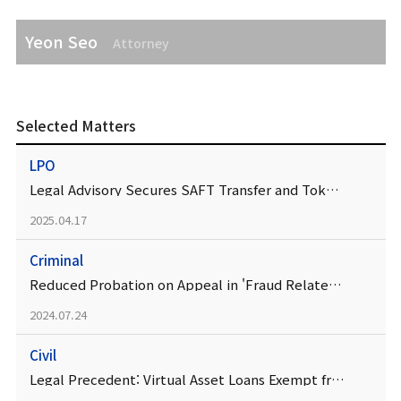
Yeon Seo
Attorney
Selected Matters
LPO
Legal Advisory Secures SAFT Transfer and Token Listing
2025.04.17
Criminal
Reduced Probation on Appeal in 'Fraud Related to Cryptocurrency Recruitment' Case
2024.07.24
Civil
Legal Precedent: Virtual Asset Loans Exempt from Interest Restriction Act and Lending Business Act