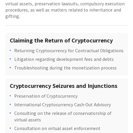
virtual assets, preservation lawsuits, compulsory execution
procedures, as well as matters related to inheritance and
gifting.
Claiming the Return of Cryptocurrency
Returning Cryptocurrency for Contractual Obligations
Litigation regarding development fees and debts
Troubleshooting during the monetization process
Cryptocurrency Seizures and Injunctions
Preservation of Cryptocurrency
International Cryptocurrency Cash-Out Advisory
Consulting on the release of conservatorship of
virtual assets
Consultation on virtual asset enforcement