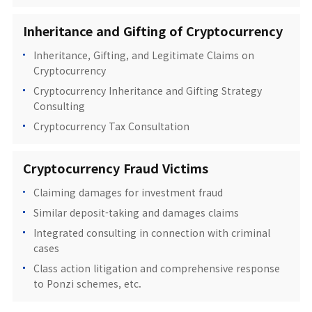
Inheritance and Gifting of Cryptocurrency
Inheritance, Gifting, and Legitimate Claims on
Cryptocurrency
Cryptocurrency Inheritance and Gifting Strategy
Consulting
Cryptocurrency Tax Consultation
Cryptocurrency Fraud Victims
Claiming damages for investment fraud
Similar deposit-taking and damages claims
Integrated consulting in connection with criminal
cases
Class action litigation and comprehensive response
to Ponzi schemes, etc.