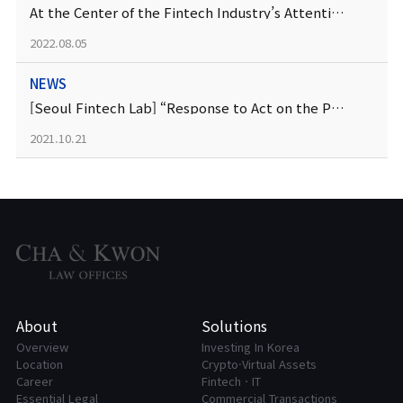
At the Center of the Fintech Industry’s Attention — Business Model Patent
2022.08.05
NEWS
[Seoul Fintech Lab] “Response to Act on the Protection of Financial Consumers, Checkpoint Education
2021.10.21
About
Solutions
Overview
Investing In Korea
Location
Crypto·Virtual Assets
Career
FintechㆍIT
Essential Legal
Commercial Transactions