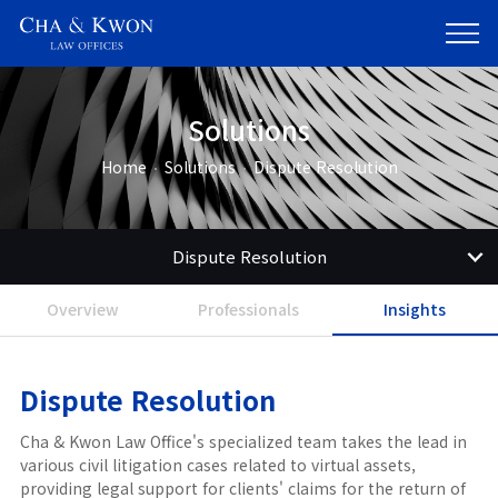
Solutions
Home
Solutions
Dispute Resolution
Dispute Resolution
Overview
Professionals
Insights
Dispute Resolution
Cha & Kwon Law Office's specialized team takes the lead in
various civil litigation cases related to virtual assets,
providing legal support for clients' claims for the return of