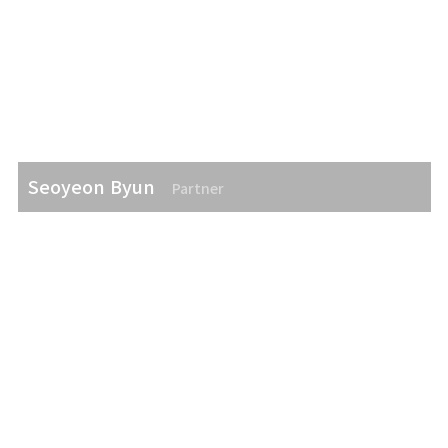
Seoyeon Byun
Partner