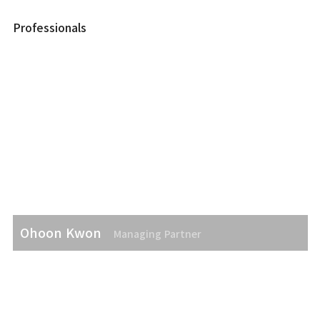
Professionals
Ohoon Kwon
Managing Partner