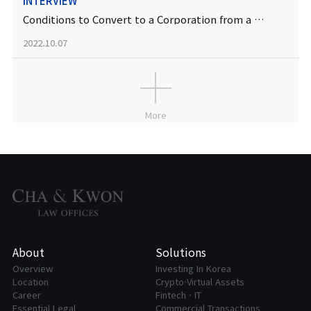
INTERVIEW
Conditions to Convert to a Corporation from a Sole Proprietorship
2022.10.07
More
About
Solutions
Overview
Investing In Korea
Location
Crypto·Virtual Assets
Career
FintechㆍIT
Essential Legal
Commercial Transactions