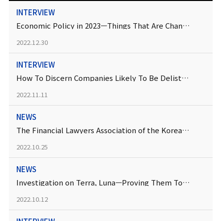
INTERVIEW
Economic Policy in 2023—Things That Are Changing
2022.12.30
INTERVIEW
How To Discern Companies Likely To Be Delisted “Soon”
2022.11.11
NEWS
The Financial Lawyers Association of the Korean Bar Association Has Been Established
2022.10.25
NEWS
Investigation on Terra, Luna—Proving Them To Be Investment Contract Securities Is the Key
2022.10.12