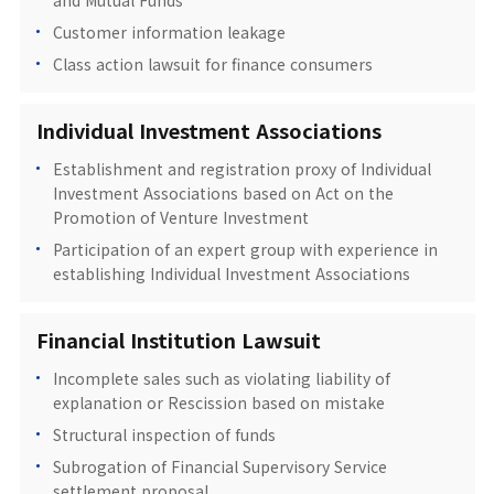
and Mutual Funds
Customer information leakage
Class action lawsuit for finance consumers
Individual Investment Associations
Establishment and registration proxy of Individual
Investment Associations based on Act on the
Promotion of Venture Investment
Participation of an expert group with experience in
establishing Individual Investment Associations
Financial Institution Lawsuit
Incomplete sales such as violating liability of
explanation or Rescission based on mistake
Structural inspection of funds
Subrogation of Financial Supervisory Service
settlement proposal