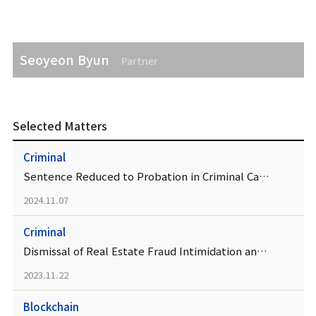
Seoyeon Byun
Partner
Selected Matters
Criminal
Sentence Reduced to Probation in Criminal Case Involving Real Estate Development Project
2024.11.07
Criminal
Dismissal of Real Estate Fraud Intimidation and Coercion Charges Affirmed
2023.11.22
Blockchain