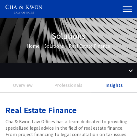
Solutions
Home
Solutions
Real Estate Finance
Overview
Professionals
Insights
Real Estate Finance
Cha & Kwon Law Offices has a team dedicated to providing
specialized legal advice in the field of real estate finance.
From project financing to legal consultation on tax issues