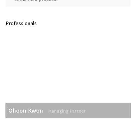
Professionals
Ohoon Kwon
Managing Partner