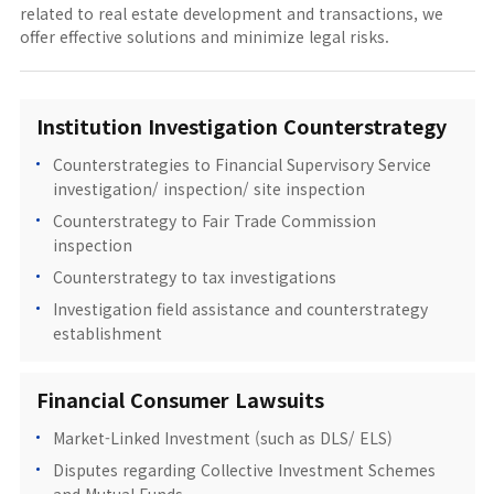
related to real estate development and transactions, we
offer effective solutions and minimize legal risks.
Institution Investigation Counterstrategy
Counterstrategies to Financial Supervisory Service
investigation/ inspection/ site inspection
Counterstrategy to Fair Trade Commission
inspection
Counterstrategy to tax investigations
Investigation field assistance and counterstrategy
establishment
Financial Consumer Lawsuits
Market-Linked Investment (such as DLS/ ELS)
Disputes regarding Collective Investment Schemes