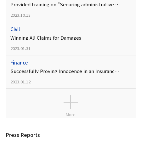
Provided training on “Securing administrative effectiveness” at the Legislative Affairs Office
2023.10.13
Civil
Winning All Claims for Damages
2023.01.31
Finance
Successfully Proving Innocence in an Insurance Fraud Case
2023.01.12
More
Press Reports