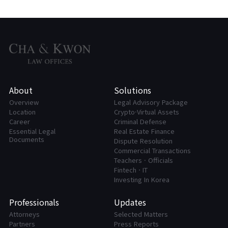
About
Solutions
Overview
Legal Advisory Package
Location
Crypto·Virtual Assets
Career
Criminal Defense
Essential Legal
Real Estate Finance
Documents
Dispute Resolution
Commercial Transactions
Teachers · Officials
FintechㆍIT
Investing In Korea
Professionals
Updates
Attorneys
Selected Matters
Partners
Press Reports