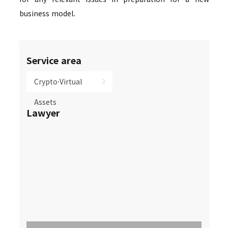
business model.
Service area
Crypto·Virtual
Assets
Lawyer