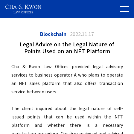
Blockchain
2022.11.17
Legal Advice on the Legal Nature of
Points Used on an NFT Platform
Cha & Kwon Law Offices provided legal advisory
services to business operator A who plans to operate
an NFT sales platform that also offers transaction
service between users.
The client inquired about the legal nature of self-
issued points that can be used within the NFT
platform and whether there is a necessary
registration procedure. Our firm reviewed and advised