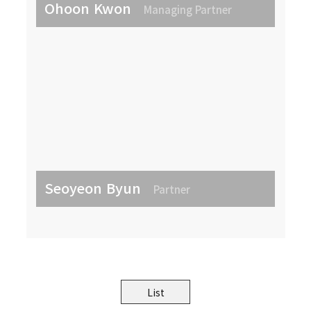
Ohoon Kwon
Managing Partner
Seoyeon Byun
Partner
List