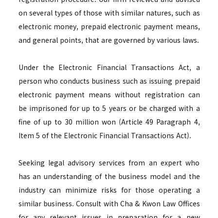
on several types of those with similar natures, such as
electronic money, prepaid electronic payment means,
and general points, that are governed by various laws.
Under the Electronic Financial Transactions Act, a
person who conducts business such as issuing prepaid
electronic payment means without registration can
be imprisoned for up to 5 years or be charged with a
fine of up to 30 million won (Article 49 Paragraph 4,
Item 5 of the Electronic Financial Transactions Act).
Seeking legal advisory services from an expert who
has an understanding of the business model and the
industry can minimize risks for those operating a
similar business. Consult with Cha & Kwon Law Offices
for any relevant issues in preparation for a new