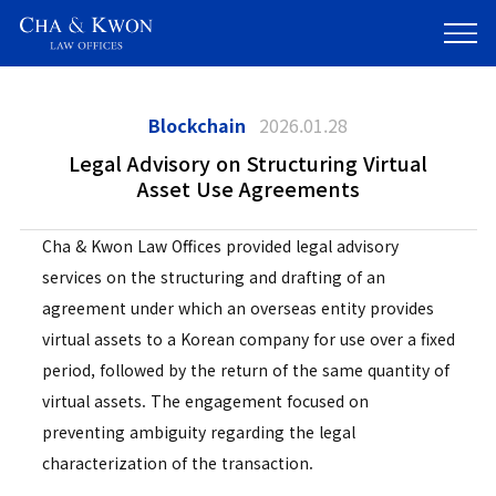
Blockchain
2026.01.28
Legal Advisory on Structuring Virtual
Asset Use Agreements
Cha & Kwon Law Offices provided legal advisory
services on the structuring and drafting of an
agreement under which an overseas entity provides
virtual assets to a Korean company for use over a fixed
period, followed by the return of the same quantity of
virtual assets. The engagement focused on
preventing ambiguity regarding the legal
characterization of the transaction.