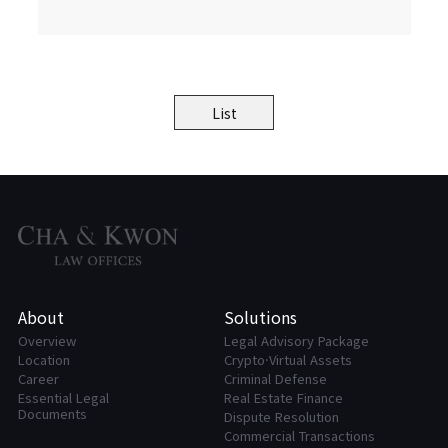
List
About
Solutions
Overview
Legal Advisory Package
Location
Crypto·Virtual Assets
Career
Criminal Defense
Essential Legal
Real Estate Finance
Documents
Dispute Resolution
Commercial Transactions