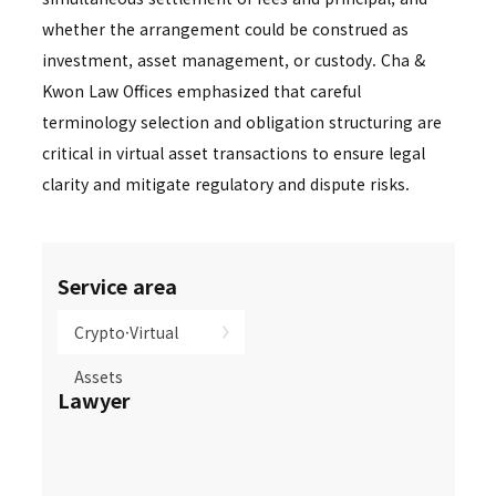
whether the arrangement could be construed as
investment, asset management, or custody. Cha &
Kwon Law Offices emphasized that careful
terminology selection and obligation structuring are
critical in virtual asset transactions to ensure legal
clarity and mitigate regulatory and dispute risks.
Service area
Crypto·Virtual
Assets
Lawyer