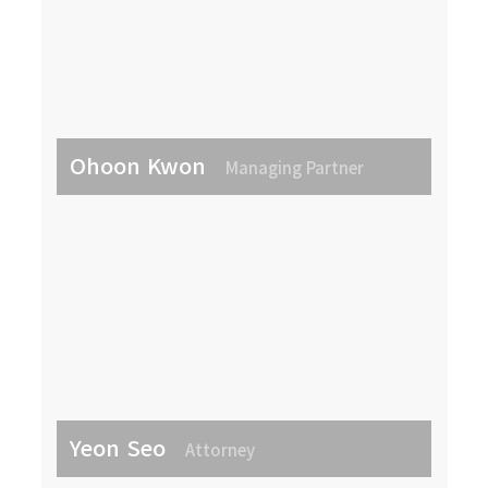
Ohoon Kwon
Managing Partner
Yeon Seo
Attorney