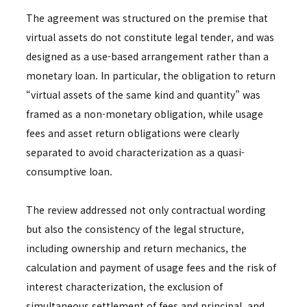
The agreement was structured on the premise that
virtual assets do not constitute legal tender, and was
designed as a use-based arrangement rather than a
monetary loan. In particular, the obligation to return
“virtual assets of the same kind and quantity” was
framed as a non-monetary obligation, while usage
fees and asset return obligations were clearly
separated to avoid characterization as a quasi-
consumptive loan.
The review addressed not only contractual wording
but also the consistency of the legal structure,
including ownership and return mechanics, the
calculation and payment of usage fees and the risk of
interest characterization, the exclusion of
simultaneous settlement of fees and principal, and