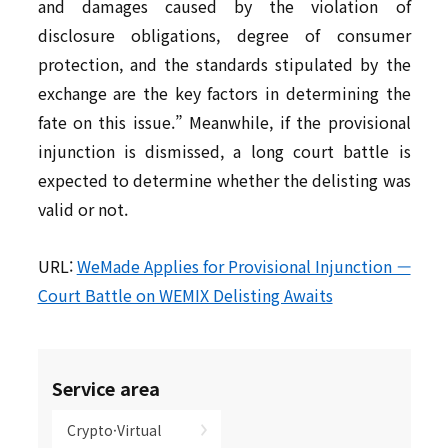
and damages caused by the violation of
disclosure obligations, degree of consumer
protection, and the standards stipulated by the
exchange are the key factors in determining the
fate on this issue.” Meanwhile, if the provisional
injunction is dismissed, a long court battle is
expected to determine whether the delisting was
valid or not.
URL:
WeMade Applies for Provisional Injunction —
Court Battle on WEMIX Delisting Awaits
Service area
Crypto·Virtual