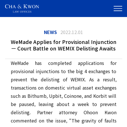
NEWS
2022.12.01
WeMade Applies for Provisional Injunction
— Court Battle on WEMIX Delisting Awaits
WeMade has completed applications for
provisional injunctions to the big 4 exchanges to
prevent the delisting of WEMIX. As a result,
transactions on domestic virtual asset exchanges
such as Bithumb, Upbit, Coinone, and Korbit will
be paused, leaving about a week to prevent
delisting. Partner attorney Ohoon Kwon
commented on the issue, “The gravity of faults