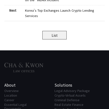
Next
Korea's Top Exchanges Launch Crypto Lending
Services
List
About
Solutions
Overview
Legal Advisory Package
Location
Crypto·Virtual Assets
Career
Criminal Defense
Essential Legal
Real Estate Finance
Documents