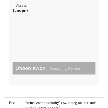
Assets
Lawyer
Ohoon Kwon
Managing Partner
Pre
“Virtual Asset Authority” FSC Sitting on Its Hands
on the “WEMIX Incident”