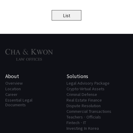
List
About
Solutions
Overview
Legal Advisory Package
Location
Crypto·Virtual Assets
Career
Criminal Defense
Essential Legal
Real Estate Finance
Documents
Dispute Resolution
Commercial Transactions
Teachers · Officials
FintechㆍIT
Investing In Korea