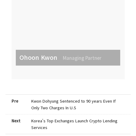
Ohoon Kwon
Managing Partner
Pre
Kwon Dohyung Sentenced to 90 years Even If
Only Two Charges In U.S
Next
Korea's Top Exchanges Launch Crypto Lending
Services