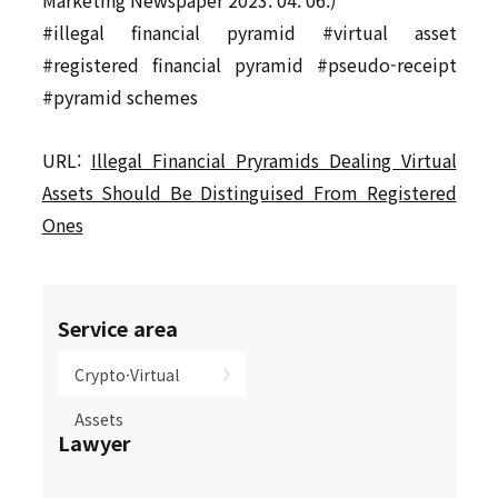
Marketing Newspaper 2023. 04. 06.)
#illegal financial pyramid #virtual asset
#registered financial pyramid #pseudo-receipt
#pyramid schemes
URL:
Illegal Financial Pryramids Dealing Virtual
Assets Should Be Distinguised From Registered
Ones
Service area
Crypto·Virtual
Assets
Lawyer