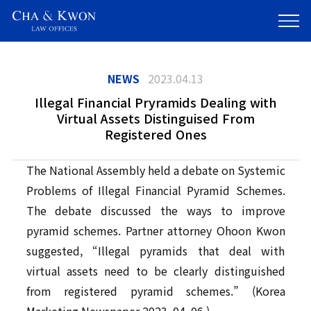
NEWS
2023.04.13
Illegal Financial Pryramids Dealing with
Virtual Assets Distinguised From
Registered Ones
The National Assembly held a debate on Systemic
Problems of Illegal Financial Pyramid Schemes.
The debate discussed the ways to improve
pyramid schemes. Partner attorney Ohoon Kwon
suggested, “Illegal pyramids that deal with
virtual assets need to be clearly distinguished
from registered pyramid schemes.” (Korea