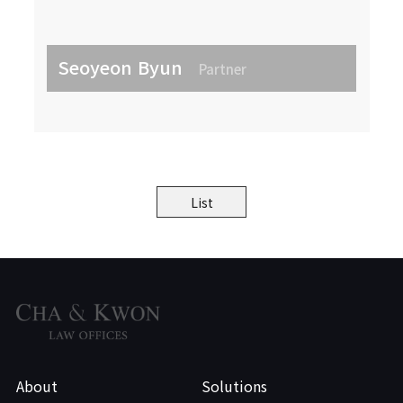
Seoyeon Byun
Partner
List
About
Solutions