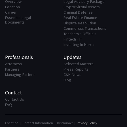
Overview
Legal Advisory Package
Location
Crypto·Virtual Assets
Career
Criminal Defense
Essential Legal
Real Estate Finance
Documents
Dispute Resolution
Commercial Transactions
Teachers · Officials
FintechㆍIT
Investing In Korea
Professionals
Updates
Attorneys
Selected Matters
Partners
Press Reports
Managing Partner
C&K News
Blog
Contact
Contact Us
FAQ
Location
Contact Information
Disclaimer
Privacy Policy