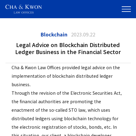
Blockchain
2023.09.22
Legal Advice on Blockchain Distributed
Ledger Business in the Financial Sector
Cha & Kwon Law Offices provided legal advice on the
implementation of blockchain distributed ledger
business.
Through the revision of the Electronic Securities Act,
the financial authorities are promoting the
enactment of the so-called STO law, which uses
distributed ledgers using blockchain technology for
the electronic registration of stocks, bonds, etc. In
this situation, our client, a blockchain developer,