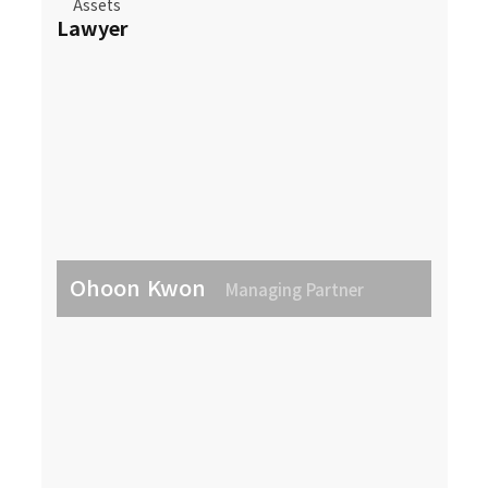
Assets
Lawyer
Ohoon Kwon
Managing Partner