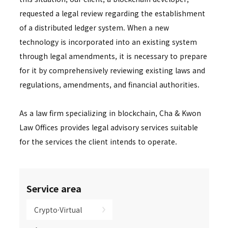
requested a legal review regarding the establishment
of a distributed ledger system. When a new
technology is incorporated into an existing system
through legal amendments, it is necessary to prepare
for it by comprehensively reviewing existing laws and
regulations, amendments, and financial authorities.
As a law firm specializing in blockchain, Cha & Kwon
Law Offices provides legal advisory services suitable
for the services the client intends to operate.
Service area
Crypto·Virtual