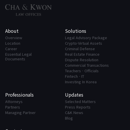
About
Solutions
Overview
Legal Advisory Package
Location
Crypto·Virtual Assets
Career
Criminal Defense
Essential Legal
Real Estate Finance
Documents
Dispute Resolution
Commercial Transactions
Teachers · Officials
FintechㆍIT
Investing In Korea
Professionals
Updates
Attorneys
Selected Matters
Partners
Press Reports
Managing Partner
C&K News
Blog