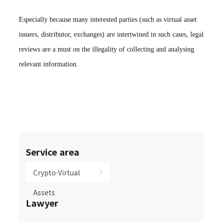
Especially because many interested parties (such as virtual asset
issuers, distributor, exchanges) are intertwined in such cases, legal
reviews are a must on the illegality of collecting and analysing
relevant information.
Service area
Crypto·Virtual
Assets
Lawyer