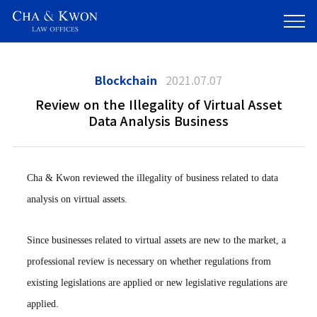
Blockchain
2021.07.07
Review on the Illegality of Virtual Asset
Data Analysis Business
Cha & Kwon reviewed the illegality of business related to data
analysis on virtual assets.
Since businesses related to virtual assets are new to the market, a
professional review is necessary on whether regulations from
existing legislations are applied or new legislative regulations are
applied.