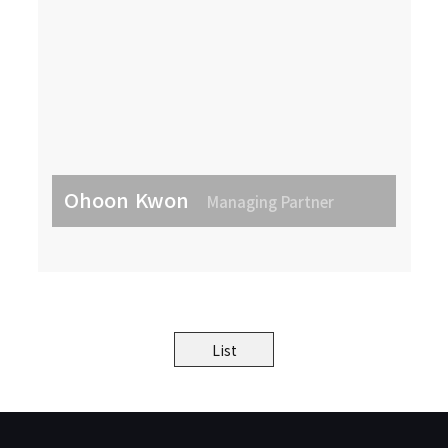
Ohoon Kwon
Managing Partner
List