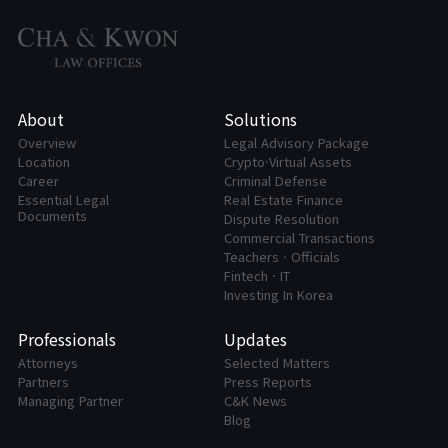
About
Solutions
Overview
Legal Advisory Package
Location
Crypto·Virtual Assets
Career
Criminal Defense
Essential Legal
Real Estate Finance
Documents
Dispute Resolution
Commercial Transactions
Teachers · Officials
FintechㆍIT
Investing In Korea
Professionals
Updates
Attorneys
Selected Matters
Partners
Press Reports
Managing Partner
C&K News
Blog