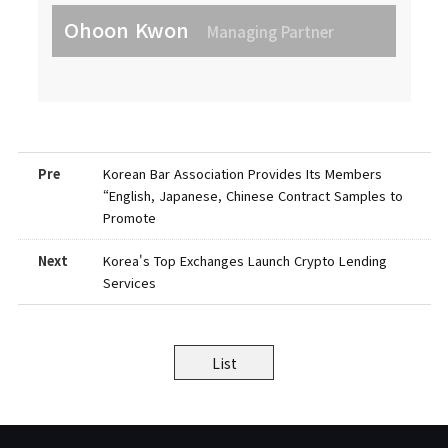
Ohoon Kwon
Managing Partner
Pre
Korean Bar Association Provides Its Members
“English, Japanese, Chinese Contract Samples to
Promote
Next
Korea's Top Exchanges Launch Crypto Lending
Services
List