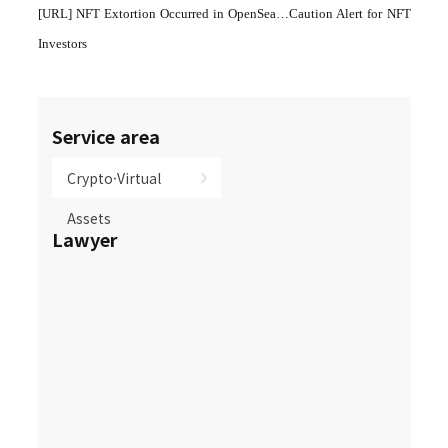
[URL]
NFT Extortion Occurred in OpenSea…Caution Alert for NFT
Investors
Service area
Crypto·Virtual
Assets
Lawyer