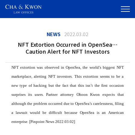
NEWS
2022.03.02
NFT Extortion Occurred in OpenSea…
Caution Alert for NFT Investors
NFT extortion was observed in OpenSea, the world’s biggest NFT
marketplace, alerting NFT investors. This extortion seems to be a
new type of hacking but the fact that this isn’t the first occasion
surprises its users. Partner attorney Ohoon Kwon expects that
although the problem occurred due to OpenSea’s carelessness, filing
a lawsuit would be difficult because OpenSea is an American
enterprise. [Pinpoint News 2022.03.02]