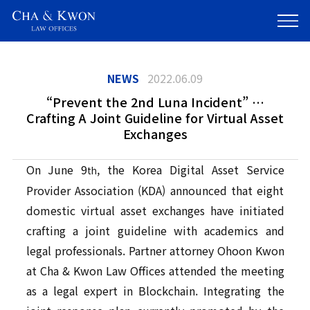
NEWS
2022.06.09
“Prevent the 2nd Luna Incident” …
Crafting A Joint Guideline for Virtual Asset
Exchanges
On June 9
, the Korea Digital Asset Service
th
Provider Association (KDA) announced that eight
domestic virtual asset exchanges have initiated
crafting a joint guideline with academics and
legal professionals. Partner attorney Ohoon Kwon
at Cha & Kwon Law Offices attended the meeting
as a legal expert in Blockchain. Integrating the