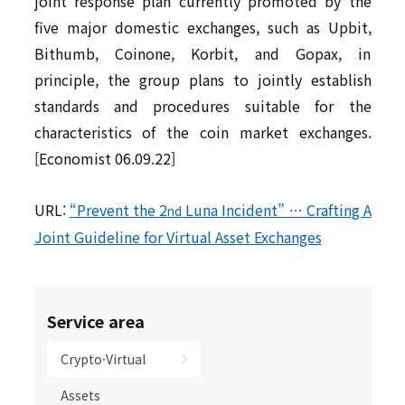
joint response plan currently promoted by the
five major domestic exchanges, such as Upbit,
Bithumb, Coinone, Korbit, and Gopax, in
principle, the group plans to jointly establish
standards and procedures suitable for the
characteristics of the coin market exchanges.
[Economist 06.09.22]
URL:
“Prevent the 2
Luna Incident” … Crafting A
nd
Joint Guideline for Virtual Asset Exchanges
Service area
Crypto·Virtual
Assets