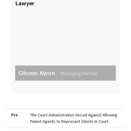
Lawyer
Ohoon Kwon
Managing Partner
Pre
The Court Administration Voiced Against Allowing
Patent Agents to Represent Clients in Court