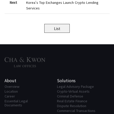
Next
Korea's Top Exchanges Launch Crypto Lending
Services
List
About
Solutions
Overview
Legal Advisory Package
Location
Crypto·Virtual Assets
Career
Criminal Defense
Essential Legal
Real Estate Finance
Documents
Dispute Resolution
Commercial Transactions