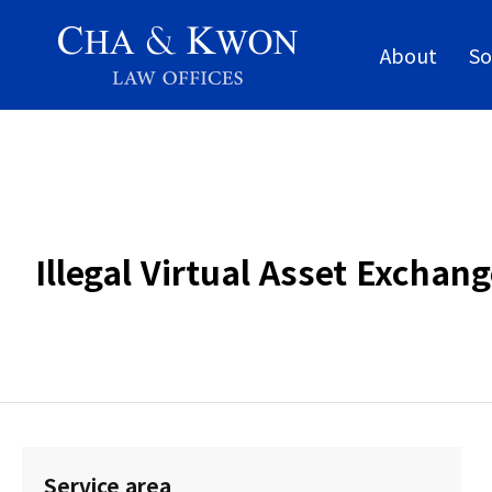
About
So
Illegal Virtual Asset Excha
Service area