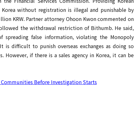
h the Financial Services Commission. Providing Korean
 Korea without registration is illegal and punishable by
0 million KRW. Partner attorney Ohoon Kwon commented on
ollowed the withdrawal restriction of Bithumb. He said,
 spreading false information, violating the Monopoly
It is difficult to punish overseas exchanges as doing so
. However, if there is a sales agency in Korea, it can be
e Communities Before Investigation Starts