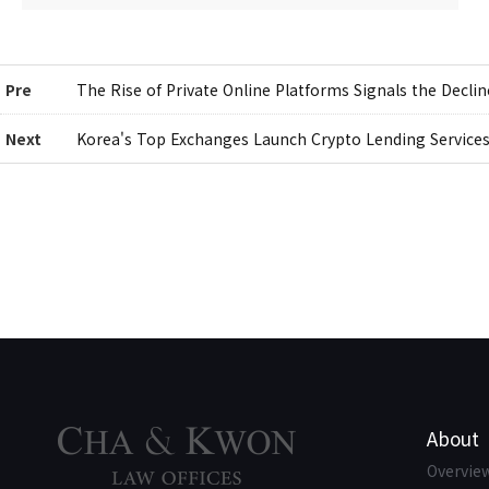
Pre
The Rise of Private Online Platforms Signals the Decli
Next
Korea's Top Exchanges Launch Crypto Lending Service
About
Overvie