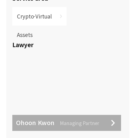
Crypto·Virtual
Assets
Lawyer
Ohoon Kwon
Managing Partner