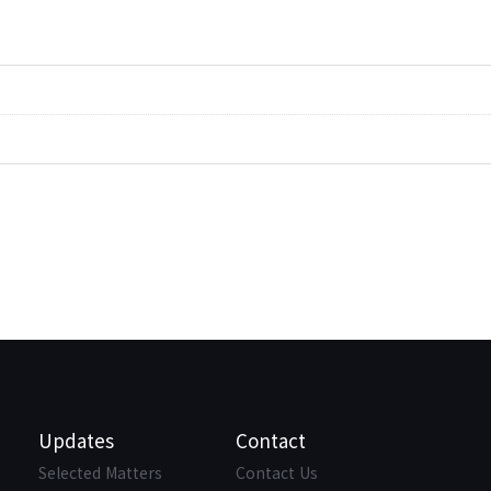
Updates
Contact
Selected Matters
Contact Us