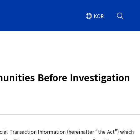
KOR
unities Before Investigation
ial Transaction Information (hereinafter “the Act”) which