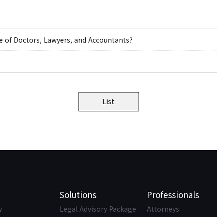
ne of Doctors, Lawyers, and Accountants?
s
List
Solutions
Professionals
w
Legal Advisory Package
Attorneys