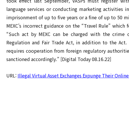
took effect last September, VASPs must register wit
language services or conducting marketing activities in
imprisonment of up to five years or a fine of up to 5
MEXC’s incorrect guidance on the “Travel Rule” which f
“Such act by MEXC can be charged with the crime of
Regulation and Fair Trade Act, in addition to the Act. 
requires cooperation from foreign regulatory authorities
sanctioned accordingly.” [Digital Today 08.16.22]
URL:
Illegal Virtual Asset Exchanges Expunge Their Onlin