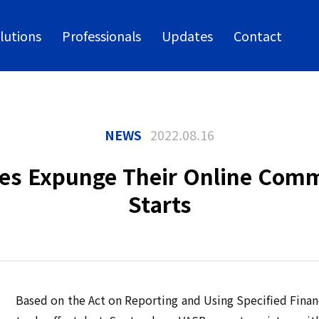
lutions
Professionals
Updates
Contact
NEWS
2022.08.16
nges Expunge Their Online Comm
Starts
Based on the Act on Reporting and Using Specified Financ